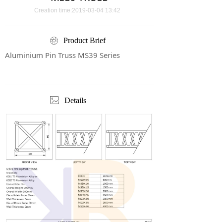
Creation time:
2019-03-04
13:42
ꁵ
Product Brief
Aluminium Pin Truss MS39 Series
ꂈ
Details