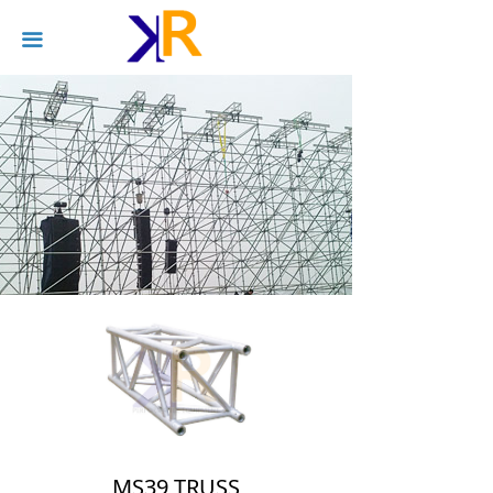
끀
MS39 TRUSS